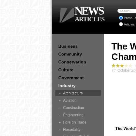
NEWS
ARTICLES
Press R
Articles
The W
Business
Community
Champ
Conservation
I
Culture
7th October 20
Government
Industry
Architecture
Aviation
Construction
Engineering
Foreign Trade
The World'
Hospitality