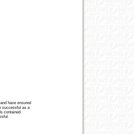
 and have ensured
o successful as a
ils contained
ssful.