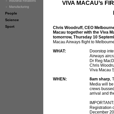
Industrial Relations
VIVA MACAU’s FI
Manufacturing
People
Science
Sport
Chris Woodruff, CEO Melbourne
Macau together with the Viva 
tomorrow, Thursday 10 Septem
Macau Airways flight to Melbourne
WHAT:
Doorstop inte
Airways aircr
Dr Reg MacD
Chris Woodru
Viva Macau 
WHEN:
8am sharp
, 
Media will be
crews bussed t
arrival and th
IMPORTANT
Registration 
December 2009