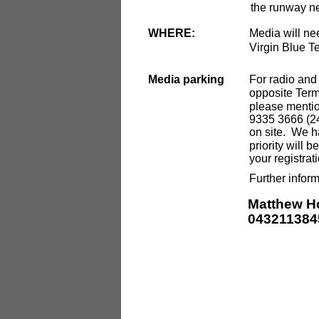
the runway ne
WHERE:
Media will nee
Virgin Blue T
Media parking
For radio and 
opposite Termi
please mentio
9335 3666 (24-
on site. We h
priority will 
your registra
Further inform
Matthew H
043211384