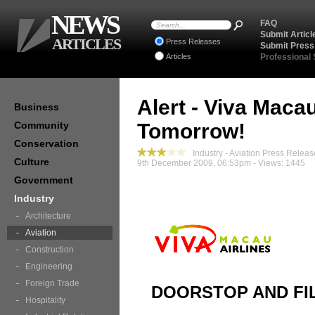
NEWS
FAQ
Submit Articl
ARTICLES
Press Releases
Submit Press
Articles
Professional
Alert - Viva Maca
Business
Community
Tomorrow!
Conservation
Industry - Aviation Press Releas
Culture
9th December 2009, 06:53pm - Views: 1445
Government
Industry
Architecture
Aviation
Construction
Engineering
Foreign Trade
DOORSTOP AND FI
Hospitality