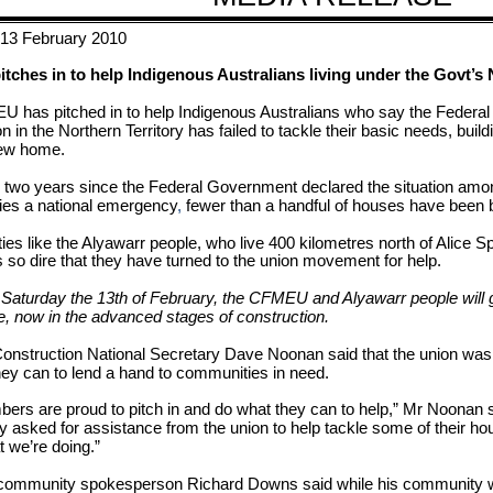
 13 February 2010
ches in to help Indigenous Australians living under the Govt’s 
 has pitched in to help Indigenous Australians who say the Federa
on in the Northern Territory has failed to tackle their basic needs, bu
new home.
 two years since the Federal Government declared the situation amo
es a national emergency
,
fewer than a handful of houses have been bu
s like the Alyawarr people, who live 400 kilometres north of Alice Sp
is so dire that they have turned to the union movement for help.
 Saturday the 13th of February, the CFMEU and Alyawarr people will g
, now in the advanced stages of construction.
struction National Secretary Dave Noonan said that the union was m
hey can to lend a hand to communities in need.
ers are proud to pitch in and do what they can to help,” Mr Noonan s
 asked for assistance from the union to help tackle some of their ho
t we’re doing.”
community spokesperson Richard Downs said while his community was