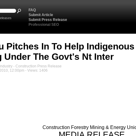
FAQ
Submit Article
eleases
Submit Press Release
Professional SEO
 Pitches In To Help Indigenous
g Under The Govt's Nt Inter
ndustry - Construction Press Release
 2010, 12:00pm - Views: 1406
Construction Forestry Mining & Energy Uni
MEDIA RELEASE