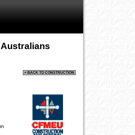
 Australians
< BACK TO CONSTRUCTION
on