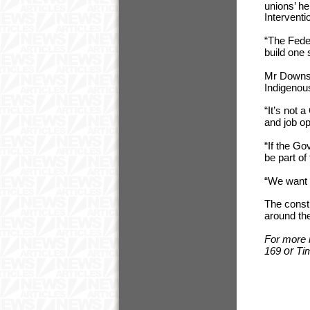
unions’ he
Interventi
“The Fede
build one
Mr Downs s
Indigenous
“It’s not 
and job op
“If the G
be part of
“We want 
The constr
around the
For more 
169
or
Ti