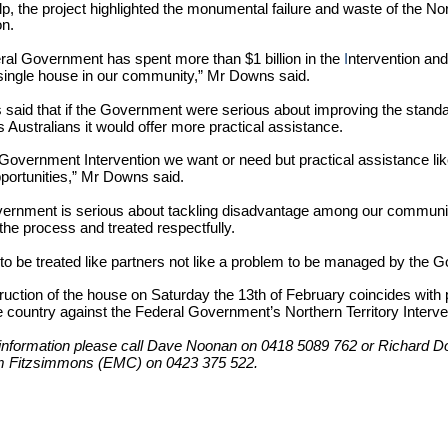
lp, the project highlighted the monumental failure and waste of the Nor
on.
ral Government has spent more than $1 billion in the
I
ntervention and 
 single house in our community,” Mr Downs said.
aid that if the Government were serious about improving the standard
 Australians it would offer more practical assistance.
a Government Intervention we want or need but practical assistance lik
portunities,” Mr Downs said.
overnment is serious about tackling disadvantage among our communi
 the process and treated respectfully.
to be treated like partners not like a problem to be managed by the 
uction of the house on Saturday the 13th of February coincides with p
 country against the Federal Government’s Northern Territory Interve
information please call Dave Noonan on 0418 5089 762 or Richard 
m Fitzsimmons (EMC) on 0423 375 522.