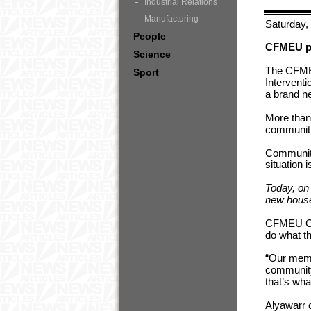
Industrial Relations
Manufacturing
Saturday,
People
CFMEU pit
Science
The CFMEU
Sport
Interventi
a brand 
More than
communiti
Communitie
situation 
Today, on
new house
CFMEU Con
do what t
“Our memb
community
that’s wha
Alyawarr 