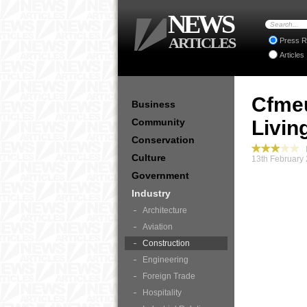
NEWS
ARTICLES
Press R
Articles
Cfmeu
Business
Community
Livin
Conservation
I
Culture
13th February
Government
Industry
Architecture
Aviation
Construction
Engineering
Foreign Trade
Hospitality