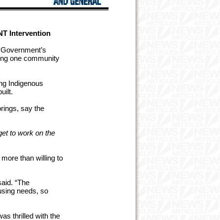
NT Intervention
l Government’s
ilding one community
ng Indigenous
ilt.
rings, say the
et to work on the
ore than willing to
aid. “The
using needs, so
 thrilled with the