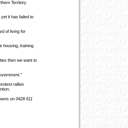
thern Territory
yet it has failed to
 of living for
e housing, training
ties then we want to
Government.”
rotest rallies
ntion.
Downs on 0428 611