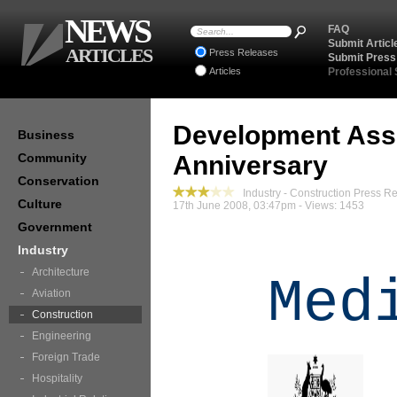
NEWS
FAQ
Submit Articl
ARTICLES
Press Releases
Submit Press
Articles
Professional
Development Ass
Business
Community
Anniversary
Conservation
Industry - Construction Press R
Culture
17th June 2008, 03:47pm - Views: 1453
Government
Industry
Architecture
Med
Aviation
Construction
Engineering
Foreign Trade
Hospitality