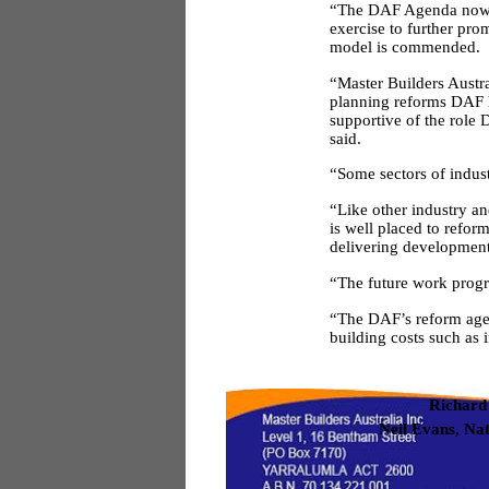
“The DAF Agenda now 
exercise to further pr
model is commended.
“Master Builders Austr
planning reforms DAF h
supportive of the role
said.
“Some sectors of indus
“Like other industry an
is well placed to refor
delivering development
“The future work progr
“The DAF’s reform agend
building costs such as 
Richard
Neil Evans, Na