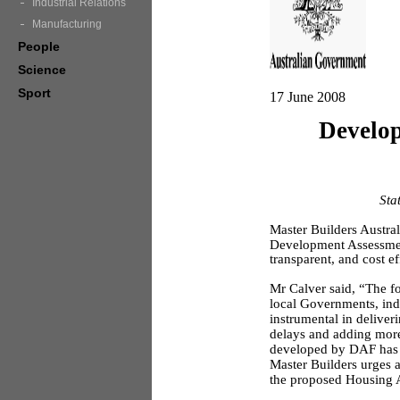
Industrial Relations
Manufacturing
People
Science
Sport
17 June 2008
Develop
Sta
Master Builders Austral
Development Assessment
transparent, and cost e
Mr Calver said, “The f
local Governments, ind
instrumental in delive
delays and adding more
developed by DAF has b
Master Builders urges a
the proposed Housing A