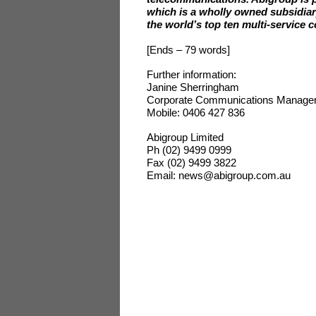
which is a wholly owned subsidiar
the world’s top ten multi-service 
[Ends – 79 words]
Further information:
Janine Sherringham
Corporate Communications Manage
Mobile: 0406 427 836
Abigroup Limited
Ph (02) 9499 0999
Fax (02) 9499 3822
Email: news@abigroup.com.au