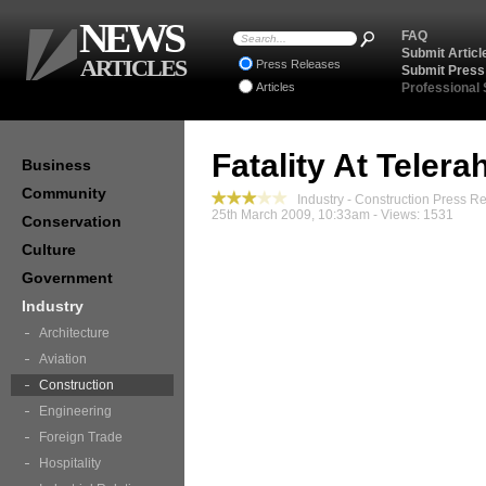
NEWS
FAQ
Submit Articl
ARTICLES
Press Releases
Submit Press
Articles
Professional
Fatality At Telera
Business
Community
Industry - Construction Press R
25th March 2009, 10:33am - Views: 1531
Conservation
Culture
Government
Industry
Architecture
Aviation
Construction
Engineering
Foreign Trade
Hospitality