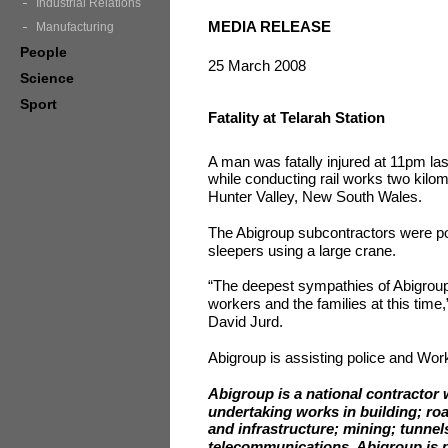
Industrial Relations
MEDIA RELEASE
Manufacturing
People
25 March 2008
Science
Sport
Fatality at Telarah Station
A man was fatally injured at 11pm last
while conducting rail works two kilom
Hunter Valley, New South Wales.
The Abigroup subcontractors were posi
sleepers using a large crane.
“The deepest sympathies of Abigroup 
workers and the families at this time
David Jurd.
Abigroup is assisting police and Work
Abigroup is a national contractor 
undertaking works in building; ro
and infrastructure; mining; tunnel
telecommunications. Abigroup is pa