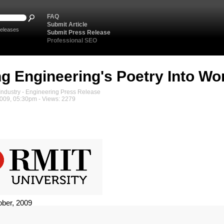
FAQ
Submit Article
eleases
Submit Press Release
Professional SEO
ng Engineering's Poetry Into Wo
ndustry - Engineering Press Release
2009, 05:30pm - Views: 2279
ober, 2009