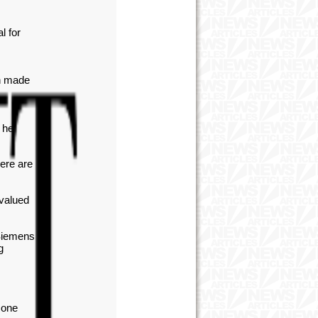
l for
ch made
 he
here are
valued
 Siemens
g
 one