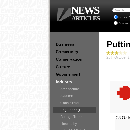
NEWS
ARTICLES
Press R
Articles
Putti
Business
Community
I
28th October 
Conservation
Culture
Government
Industry
Architecture
Aviation
Construction
Engineering
Foreign Trade
28 Oct
Hospitality