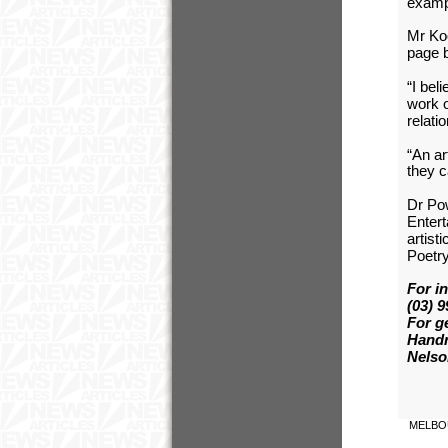
exampl
Mr Koo
page b
“I bel
work o
relati
“An ar
they c
Dr Po
Entert
artist
Poetry
For i
(03) 
For g
Handr
Nelso
MELBO