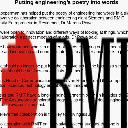
Putting engineering’s poetry into words
ooperman has helped put the poetry of engineering into words in a tria
ovative collaboration between engineering giant Siemens and RMIT
rsity Entrepreneur-in-Residence, Dr Marcus Powe.
were open to innovation and different ways of looking at things, whi
llaboration a perfect meeting of minds, Dr Powe said.
e how someone who is a master of words can bring out the beauty of
e and innovation and communicate that to a larger audience is a joy,”
e should no longer be put into the creative set or the business set. T
s. It should be business and artists together.”
ns Head of Communications, Herna van Reenen, said the company 
ion, science, technology and above all, innovation.
ens and RMIT have a long-standing partnership, which includes the
ine Arts Awards scholarship program, as well as various engineerin
rship awards,” she said.
lieve that collaboration is the key to solving issues.
ollaboration with RMIT on innovative projects such as this one is just