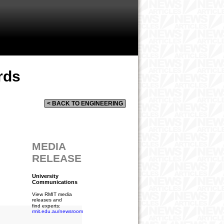
rds
< BACK TO ENGINEERING
MEDIA
RELEASE
University
Communications
View RMIT media
releases and
find experts:
rmit.edu.au/newsroom