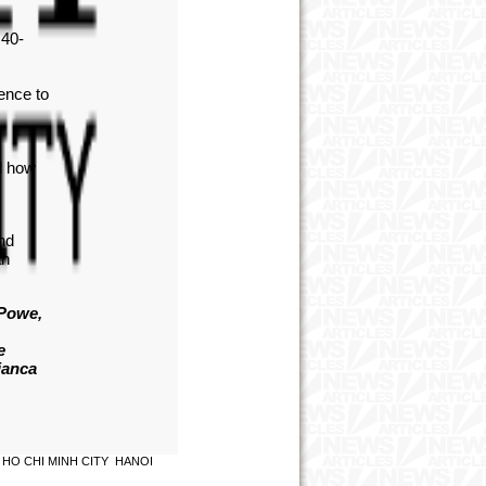
 40-
dence to
nd how
and
an
 Powe,
e
ianca
HO CHI MINH CITY
HANOI