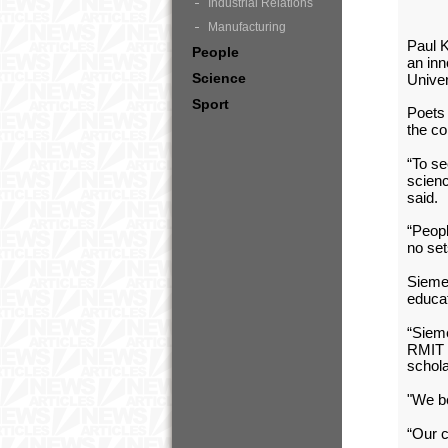
Industrial Relations
Manufacturing
Paul K
People
an inn
Science
Unive
Sport
Poets 
the co
“To se
scienc
said.
“Peopl
no set
Sieme
educat
“Siem
RMIT F
schola
"We be
“Our c