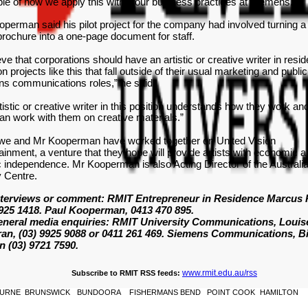
e of how we apply this within our business practices at Siemens."
perman said his pilot project for the company had involved turning a
rochure into a one-page document for staff.
ieve that corporations should have an artistic or creative writer in resi
n projects like this that fall outside of their usual marketing and public
ons communications roles,” he said.
tistic or creative writer in this position understands how they work a
an work with them on creative materials.”
we and Mr Kooperman have worked together on United Vision
ainment, a venture that they hope will provide artists with economic 
ic independence. Mr Kooperman is also Acting Director of the Australi
 Centre.
nterviews or comment: RMIT Entrepreneur in Residence Marcus
9925 1418. Paul Kooperman, 0413 470 895.
eneral media enquiries: RMIT University Communications, Louis
an, (03) 9925 9088 or 0411 261 469. Siemens Communications, B
n (03) 9721 7590.
www.rmit.edu.au/rss
Subscribe to RMIT RSS feeds:
URNE
BRUNSWICK
BUNDOORA
FISHERMANS BEND
POINT COOK
HAMILTON