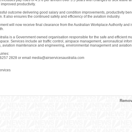
includes pay rises of 4.3% per annum over 3.5 years with changes to sick leave an
 improved productivity.
essful outcome delivering good salary and condition improvements, productivity ben
. It also ensures the continued safety and efficiency of the aviation industry.
ent will now receive final clearance from the Australian Workplace Authority and i
th.
tralia is a Government owned organisation responsible for the safe and efficient man
 space. Services include air traffic control, airspace management, aeronautical inf
s, aviation maintenance and engineering, environmental management and aviation r
iries:
 6257 2828 or email
media@airservicesaustralia.com
rvices
Remove