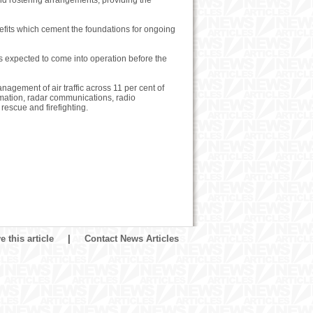
d rostering arrangements, providing the
efits which cement the foundations for ongoing
s expected to come into operation before the
agement of air traffic across 11 per cent of
ormation, radar communications, radio
escue and firefighting.
 this article
|
Contact News Articles