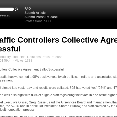
FAQ
Submit Article
eleases
Submit Press Release
Professional SEO
raffic Controllers Collective Ag
ssful
ndustry - Industrial Relations Press Release
 01:59pm - Views: 1338
trollers Collective Agreement Ballot Successful
tralia has welcomed a 95% positive vote by air traffic controllers and associated staf
greement.
 closed late yesterday and results were collated, 895 had voted 'yes' (95%) and 47 
tion was also high with 83% of eligible staff registering their vote in one of the highes
ief Executive Officer, Greg Russell, said the Airservices Board and management than
ms, the ACTU and in particular President, Sharan Burrow, and staff covered by the a
icult negotiation process.