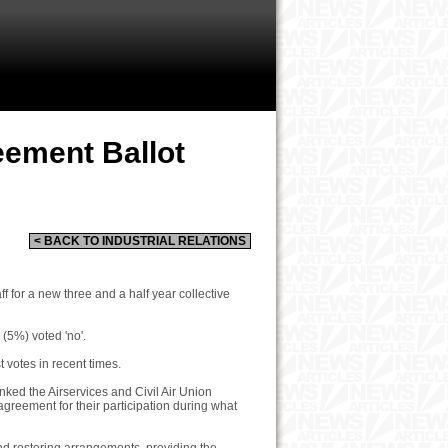
reement Ballot
< BACK TO INDUSTRIAL RELATIONS
f for a new three and a half year collective
(5%) voted 'no'.
t votes in recent times.
ked the Airservices and Civil Air Union
greement for their participation during what