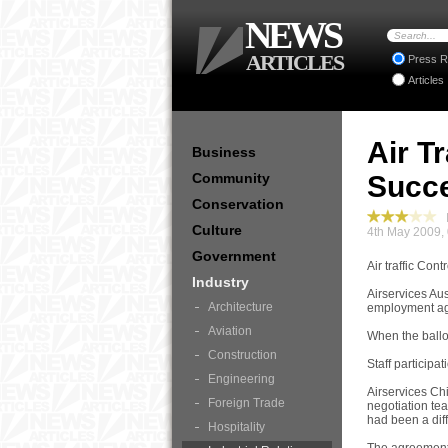
NEWS
ARTICLES
Press R
Articles
Air T
Business
Community
Succe
Conservation
I
Culture
4th May 2009,
Government
Air traffic Con
Industry
Airservices Aus
Architecture
employment a
Aviation
When the ballot
Construction
Staff participa
Engineering
Airservices Ch
Foreign Trade
negotiation tea
had been a diff
Hospitality