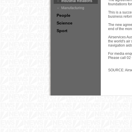
The agreement 
Industrial Relations
foundations for
Manufacturing
This is a succ
People
business reform
Science
The new agreem
end of the mon
Sport
Airservices Aus
the world's air
navigation aid
For media enqu
Please call 02
SOURCE: Airse