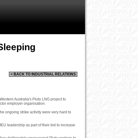
Sleeping
< BACK TO INDUSTRIAL RELATIONS
estern Australia's Pluto LNG project to
ector employer organisation.
 ongoing strike activity were very hard to
MEU leadership as part of their bid to increase