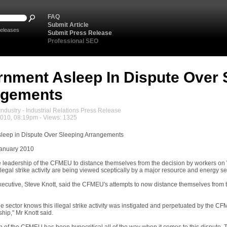
FAQ
Submit Article
eleases
Submit Press Release
Professional SEO
nment Asleep In Dispute Over 
ngements
ndustry - Industrial Relations Press Release
2010, 08:19pm - Views: 1325
leep in Dispute Over Sleeping Arrangements
January 2010
e leadership of the CFMEU to distance themselves from the decision by workers on W
llegal strike activity are being viewed sceptically by a major resource and energy s
cutive, Steve Knott, said the CFMEU's attempts to now distance themselves from the
e sector knows this illegal strike activity was instigated and perpetuated by the CF
ip," Mr Knott said.