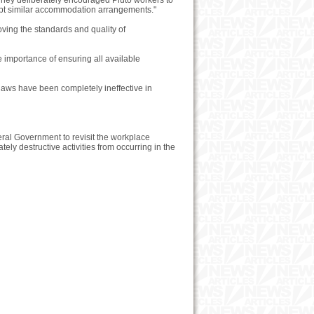
 They deliberately encouraged Pluto workers to
cept similar accommodation arrangements."
ving the standards and quality of
 importance of ensuring all available
 laws have been completely ineffective in
ral Government to revisit the workplace
ely destructive activities from occurring in the