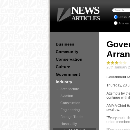
NEWS
ARTICLES
Press R
Articles
Gover
Business
Community
Arra
Conservation
I
Culture
28th January 
Government
Government As
Industry
Thursday, 28 
Architecture
Attempts by th
Aviation
continue with i
Construction
AMMA Chief Exe
swallow.
Engineering
Foreign Trade
"Everyone in th
union membersh
Hospitality