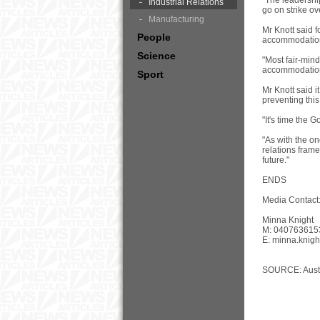
"The leadershi
Industrial Relations
go on strike o
Manufacturing
Mr Knott said 
People
accommodation 
Science
"Most fair-min
accommodation
Sport
Mr Knott said 
preventing this i
"It's time the 
"As with the o
relations frame
future."
ENDS
Media Contact
Minna Knight
M: 040763615
E:
minna.knig
SOURCE: Austr