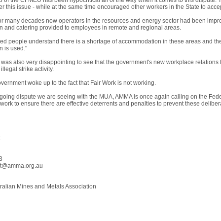
p of the CFMEU has been hypocritical all of the way when it comes to this dispute.
ver this issue - while at the same time encouraged other workers in the State to ac
for many decades now operators in the resources and energy sector had been impro
and catering provided to employees in remote and regional areas.
ded people understand there is a shortage of accommodation in these areas and the
 is used."
it was also very disappointing to see that the government's new workplace relations
llegal strike activity.
Government woke up to the fact that Fair Work is not working.
ngoing dispute we are seeing with the MUA, AMMA is once again calling on the Fede
work to ensure there are effective deterrents and penalties to prevent these deliberat
:
3
ht@amma.org.au
alian Mines and Metals Association