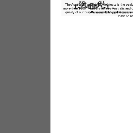
The Australian Institute of Architects is the pea
more than 9000 members across Australia and ov
quality of our built environment by promoting qu
Institute a