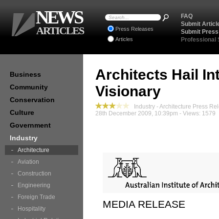
NEWS
FAQ
Submit Articl
ARTICLES
Press Releases
Submit Press
Articles
Professional
Architects Hail 
Business
Community
Visionary
Conservation
Industry - Architecture Press Re
Culture
28th December 2009, 10:39pm - Views: 1579
Government
Industry
Architecture
Aviation
Construction
Engineering
Foreign Trade
MEDIA RELEASE
Hospitality