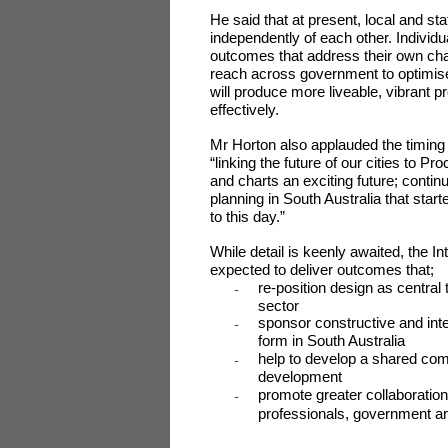
He said that at present, local and 
independently of each other. Individu
outcomes that address their own char
reach across government to optimise
will produce more liveable, vibrant 
effectively.
Mr Horton also applauded the timing
“linking the future of our cities to P
and charts an exciting future; continui
planning in South Australia that star
to this day.”
While detail is keenly awaited, the 
expected to deliver outcomes that;
re-position design as central
-
sector
sponsor constructive and intel
-
form in South Australia
help to develop a shared com
-
development
promote greater collaboratio
-
professionals, government an