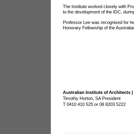
The Institute worked closely with Pr
to the development of the IDC, duri
Professor Lee was recognised for her 
Honorary Fellowship of the Australian 
Australian Institute of Architects
Timothy Horton, SA President
T 0410 410 525 or 08 8203 5222