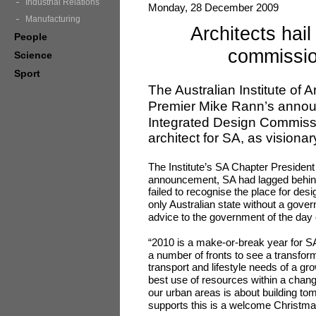
Industrial Relations
Monday, 28 December 2009
Manufacturing
Architects hail
People
commissio
Science
Sport
The Australian Institute of 
Premier Mike Rann’s annou
Integrated Design Commiss
architect for SA, as visionar
The Institute’s SA Chapter President
announcement, SA had lagged behind 
failed to recognise the place for desi
only Australian state without a gover
advice to the government of the day 
“2010 is a make-or-break year for S
a number of fronts to see a transform
transport and lifestyle needs of a g
best use of resources within a changi
our urban areas is about building to
supports this is a welcome Christmas