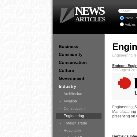
NEWS
ARTICLES
Press R
Articles
Engi
Business
Community
Engineering fe
Conservation
Eminent Engin
Culture
3rd August 20
Government
Industry
Architecture
Aviation
Engineering, 
Construction
Manufacturing
Engineering
presenting on
Foreign Trade
Hospitality
Bentley's Inte