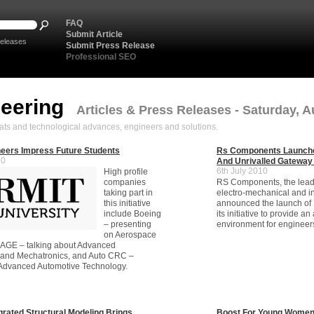
FAQ
Submit Article
eleases
Submit Press Release
Professional SEO
neering
Articles & Press Releases - Saturday, A
ats and technological advances, engineers and solutions.
eers Impress Future Students
Rs Components Launch
10
And Unrivalled Gateway
6th July 2010
High profile
companies
RS Components, the leadin
taking part in
electro-mechanical and in
this initiative
announced the launch of 
include Boeing
its initiative to provide a
– presenting
environment for engineer
on Aerospace
SAGE – talking about Advanced
 and Mechatronics, and Auto CRC –
 Advanced Automotive Technology.
grated Structural Modeling Brings
Boost For Young Women