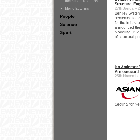
Industrial Relations
Structural Eng
Manufacturing
27th January 
Bentley System
People
dedicated to p
for the infrast
Science
announced the l
Sport
Modeling (ISM
of structural pr
Ian Anderson 
Armourguard S
25th Novembe
Security for Ne