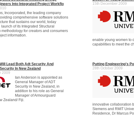
15th December 2009
ineers Into Integrated Project Workflo
2010
s, Incorporated, the leading company
roviding comprehensive software solutions
ructure that sustains our world, today
aunch of its Integrated Structural
) methodology for creators and consumers
oject information.
enable young women to 
capabilities to meet the 
Will Lead Both Adt Security And
Putting Engineering's P
28th October 2009
ecurity In New Zealand
r 2009
Ian Anderson is appointed as
General Manager of ADT
Security in New Zealand, in
addition to his role as General
Manager of Armourguard
w Zealand/ Fiji.
innovative collaboration
Siemens and RMIT Univers
Residence, Dr Marcus P