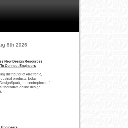
ug 8th 2026
es New Design Resources
 To Connect Engineers
g distributor of electronic,
dustrial products, today
DesignSpark, the centrepiece of
n authoritative online design
s.
 Engineers