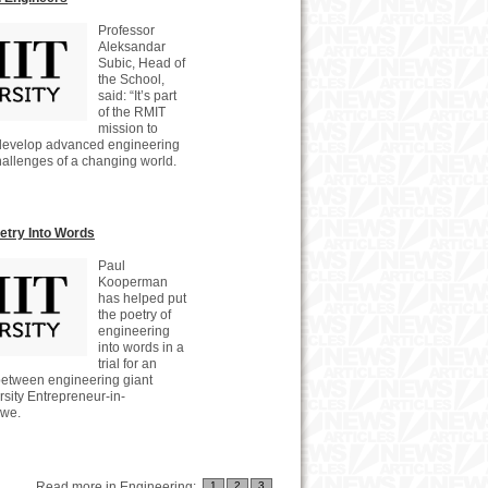
Professor
Aleksandar
Subic, Head of
the School,
said: “It’s part
of the RMIT
mission to
develop advanced engineering
challenges of a changing world.
oetry Into Words
Paul
Kooperman
has helped put
the poetry of
engineering
into words in a
trial for an
 between engineering giant
ity Entrepreneur-in-
owe.
Read more in Engineering:
1
2
3