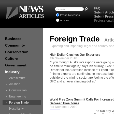
NEWS
FAQ
Submit Articl
ARTICLES
Press Releases
Submit Press
Articles
Professional
Foreign Trade
Business
Arti
Community
Exporting and importing, legal and country-spec
Conservation
High Dollar Crushes Our Exporters
Culture
4th November 2010
"If you thought Australia's exports were going we
Government
be time to think again," says Ian Murray, Execu
Director of the Australian Institute of Export. "Y
Industry
"mining exports are continuing to increase but
outside of the mining sector are feeling the effe
Architecture
GFC and an ever climbing dollar."
Aviation
Construction
Engineering
World Free Zone Summit Calls For Increase
Foreign Trade
Between Free Zones
3rd November 2010
Hospitality
The two-day W