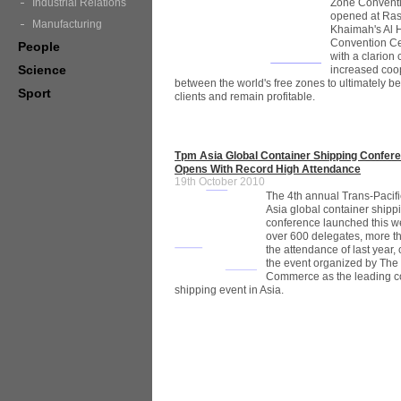
Zone Convent
Industrial Relations
opened at Ras
Manufacturing
Khaimah's Al
Convention Ce
People
with a clarion c
Science
increased coo
between the world's free zones to ultimately ben
Sport
clients and remain profitable.
Tpm Asia Global Container Shipping Confer
Opens With Record High Attendance
19th October 2010
The 4th annual Trans-Pacifi
Asia global container shipp
conference launched this w
over 600 delegates, more t
the attendance of last year
the event organized by The 
Commerce as the leading c
shipping event in Asia.