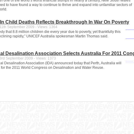
h one of the world’s worst financial slumps in nearly a century, New South Wales
ed to have found a way to continue to thrive and expand into unfamiliar sectors of
orld.
 In Child Deaths Reflects Breakthrough In War On Poverty
1th September 2009 - Views: 1364
ragedy that 8.8 million children die every year due to poverty, yet thankfully this
declining rapidly,” UNICEF Australia spokesman Martin Thomas said.
nal Desalination Association Selects Australia For 2011 Con
rd September 2009 - Views: 1373
al Desalination Association (IDA) announced today that Perth, Australia will
ty for the 2011 World Congress on Desalination and Water Reuse.