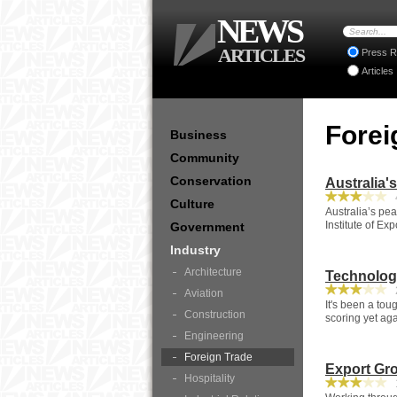
NEWS
ARTICLES
Press R
Articles
Forei
Business
Community
Conservation
Australia'
4
Culture
Australia’s pe
Institute of Ex
Government
Industry
Architecture
Technolog
2
Aviation
It's been a tou
Construction
scoring yet aga
Engineering
Foreign Trade
Export Gr
Hospitality
1