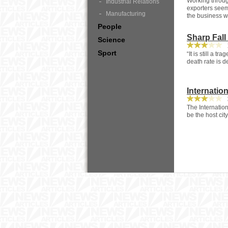
Working throug
Industrial Relations
exporters seem
Manufacturing
the business w
People
Sharp Fall
Science
1
Sport
“It is still a t
death rate is 
Internatio
3
The Internation
be the host ci