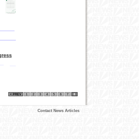
gress
< PREV
1
2
3
4
5
6
7
8
Contact News Articles