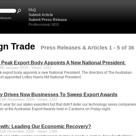
FAQ
Submit Article
eleases
Submit Press Release
Professional SEO
gn Trade
Press Releases & Articles 1 - 5 of 36
s Peak Export Body Appoints A New National President.
th January 2010 - Views: 1451
ak export body appoints a new National President. The directors of The Australian
port appointed Loftus Harris AM National President.
y Drives Nsw Businesses To Sweep Export Awards
4th November 2009 - Views: 1352
gh year for our states exporters but that didn't deter our technology savvy companie
in at the Australian Export Awards held in Canberra on Friday night.
owth: Leading Our Economic Recovery?
1th November 2009 - Views: 1388