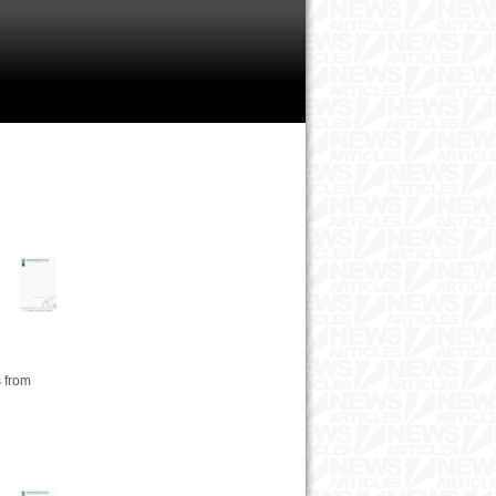
s from