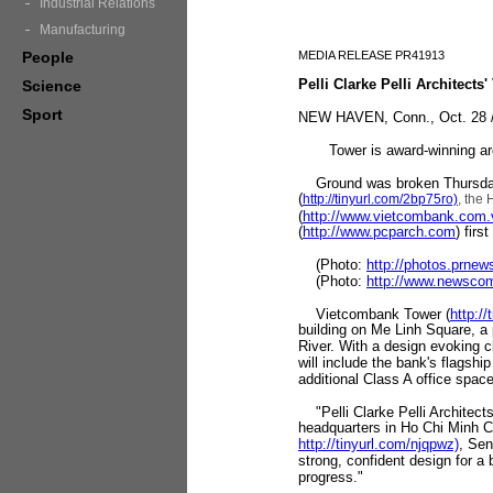
Industrial Relations
Manufacturing
People
MEDIA RELEASE PR41913
Pelli Clarke Pelli Architec
Science
Sport
NEW HAVEN, Conn., Oct. 28 /
Tower is award-winning archit
Ground was broken Thursday
(
http://tinyurl.com/2bp75ro)
, the
(
http://www.vietcombank.com.
(
http://www.pcparch.com
) firs
(Photo:
http://photos.prne
(Photo:
http://www.newsco
Vietcombank Tower (
http:/
building on Me Linh Square, a 
River. With a design evoking c
will include the bank's flagship
additional Class A office space
"Pelli Clarke Pelli Architect
headquarters in Ho Chi Minh Ci
http://tinyurl.com/njqpwz)
, Sen
strong, confident design for a b
progress."