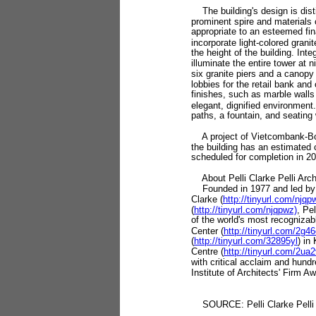
The building's design is disti
prominent spire and materials
appropriate to an esteemed finan
incorporate light-colored granit
the height of the building. Inte
illuminate the entire tower at n
six granite piers and a canopy
lobbies for the retail bank and 
finishes, such as marble walls
elegant, dignified environment.
paths, a fountain, and seating 
A project of Vietcombank-Bo
the building has an estimated 
scheduled for completion in 2
About Pelli Clarke Pelli Arch
Founded in 1977 and led by C
Clarke (
http://tinyurl.com/njqp
(
http://tinyurl.com/njqpwz)
, Pe
of the world's most recognizabl
Center (
http://tinyurl.com/2g46
(
http://tinyurl.com/32895yl
) in
Centre (
http://tinyurl.com/2ua
with critical acclaim and hund
Institute of Architects' Firm 
SOURCE: Pelli Clarke Pelli 