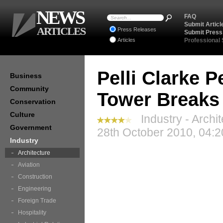
NEWS
FAQ
Submit Articl
ARTICLES
Press Releases
Submit Press
Articles
Professional
Pelli Clarke P
Business
Community
Tower Breaks
Conservation
Culture
Industry - Archi
Government
28th October 2010, 04:2
Industry
Architecture
Aviation
Construction
Engineering
Foreign Trade
Hospitality