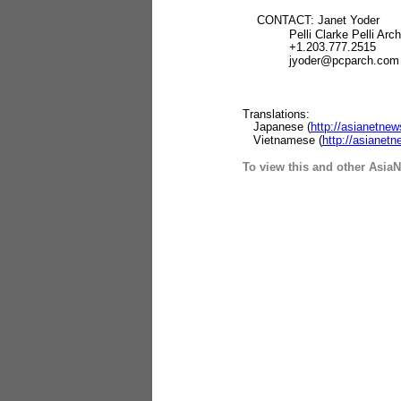
CONTACT: Janet Yoder
Pelli Clarke Pelli Archi
+1.203.777.2515
jyoder@pcparch.com
Translations:
Japanese (
http://asianetne
Vietnamese (
http://asiane
To view this and other AsiaN