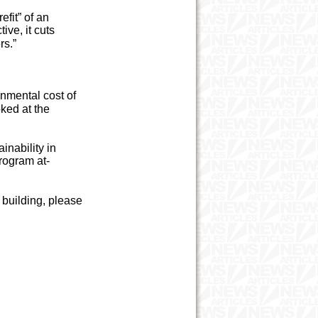
efit” of an
tive, it cuts
rs.”
onmental cost of
oked at the
inability in
rogram at-
t building, please