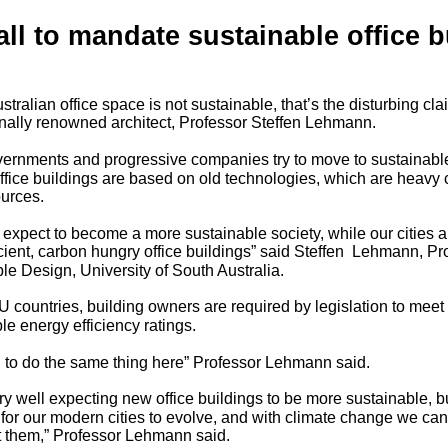
all to mandate sustainable office b
tralian office space is not sustainable, that’s the disturbing cl
onally renowned architect, Professor Steffen Lehmann.
ernments and progressive companies try to move to sustainab
office buildings are based on old technologies, which are heavy
ources.
 expect to become a more sustainable society, while our cities 
ficient, carbon hungry office buildings” said Steffen Lehmann, Pr
le Design, University of South Australia.
U countries, building owners are required by legislation to mee
e energy efficiency ratings.
to do the same thing here” Professor Lehmann said.
very well expecting new office buildings to be more sustainable, bu
 for our modern cities to evolve, and with climate change we can’
t them,” Professor Lehmann said.