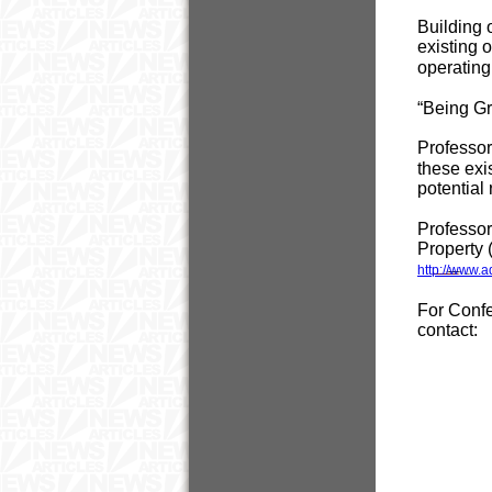
Building 
existing o
operating
“Being Gr
Professor
these exi
potential
Professor
Property 
http://www.
For Confer
contact: