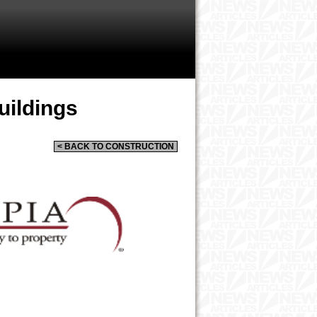
uildings
< BACK TO CONSTRUCTION