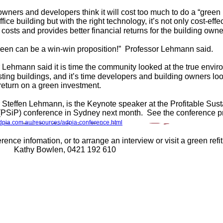
owners and developers think it will cost too much to do a “green r
ffice building but with the right technology, it’s not only cost-effec
 costs and provides better financial returns for the building owne
een can be a win-win proposition!” Professor Lehmann said.
 Lehmann said it is time the community looked at the true envir
sting buildings, and it’s time developers and building owners lo
 return on a green investment.
 Steffen Lehmann, is the Keynote speaker at the Profitable Susta
(PSiP) conference in Sydney next month. See the conference p
adpia.com.au/resources/adpia-conference.html
ence infomation, or to arrange an interview or visit a green refi
Kathy Bowlen, 0421 192 610