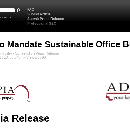
FAQ
Submit Article
eleases
Submit Press Release
Professional SEO
To Mandate Sustainable Office B
ndustry - Construction Press Release
2010, 08:04pm - Views: 1898
ia Release