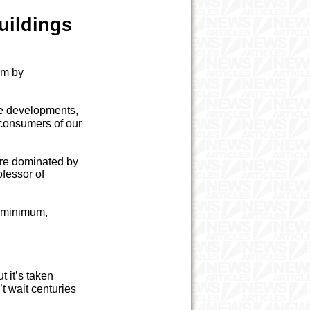
uildings
aim by
le developments,
 consumers of our
are dominated by
ofessor of
t minimum,
t it’s taken
t wait centuries