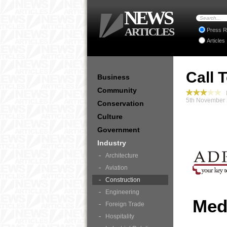
NEWS
ARTICLES
Press R
Articles
Call 
Business
Community
I
5th November 
Conservation
Culture
Government
Industry
Architecture
Aviation
Construction
Engineering
Med
Foreign Trade
Hospitality