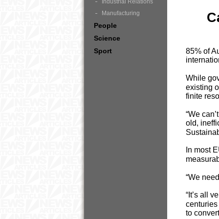
Industrial Relations
Manufacturing
C
People
Science
Sport
85% of Aus
internati
While gov
existing 
finite res
“We can’t
old, inef
Sustainab
In most E
measurabl
“We need 
“It’s all 
centuries
to conver