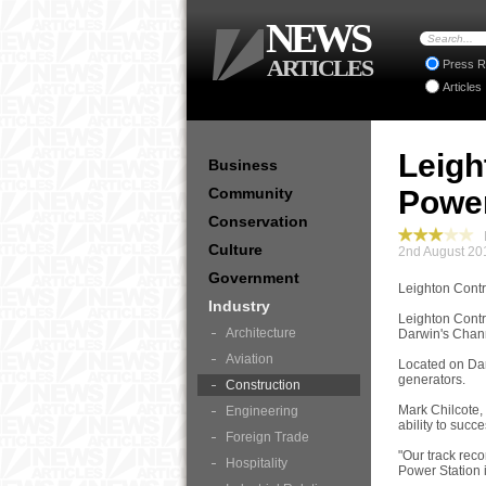
NEWS
ARTICLES
Press R
Articles
Leigh
Business
Community
Power
Conservation
I
Culture
2nd August 20
Government
Leighton Contr
Industry
Leighton Contra
Architecture
Darwin's Channe
Aviation
Located on Darw
generators.
Construction
Mark Chilcote,
Engineering
ability to succ
Foreign Trade
"Our track rec
Hospitality
Power Station 