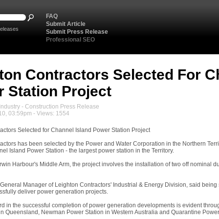
FAQ
Submit Article
eleases
Submit Press Release
Professional SEO
ton Contractors Selected For C
 Station Project
ndustry - Construction Press Release
10, 03:59pm - Views: 1554
actors Selected for Channel Island Power Station Project
ctors has been selected by the Power and Water Corporation in the Northern Territor
l Island Power Station - the largest power station in the Territory.
in Harbour's Middle Arm, the project involves the installation of two off nominal d
 General Manager of Leighton Contractors' Industrial & Energy Division, said being
essfully deliver power generation projects.
ord in the successful completion of power generation developments is evident throug
in Queensland, Newman Power Station in Western Australia and Quarantine Power St