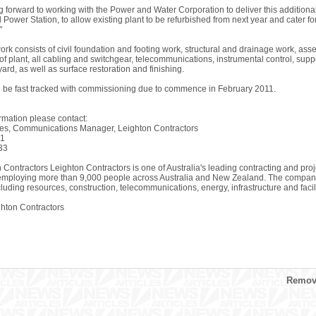
g forward to working with the Power and Water Corporation to deliver this addition
Power Station, to allow existing plant to be refurbished from next year and cater f
"
ork consists of civil foundation and footing work, structural and drainage work, as
of plant, all cabling and switchgear, telecommunications, instrumental control, sup
ard, as well as surface restoration and finishing.
ll be fast tracked with commissioning due to commence in February 2011.
ormation please contact:
s, Communications Manager, Leighton Contractors
21
33
 Contractors Leighton Contractors is one of Australia's leading contracting and pro
employing more than 9,000 people across Australia and New Zealand. The company s
cluding resources, construction, telecommunications, energy, infrastructure and fac
ton Contractors
Remove