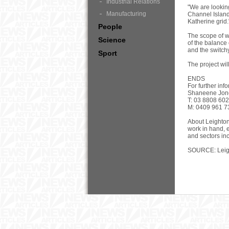
Industrial Relations
"We are lookin
Manufacturing
Channel Island 
Katherine grid.
People
The scope of w
Science
of the balance 
and the switchy
Sport
The project wi
ENDS
For further inf
Shaneene Jone
T: 03 8808 60
M: 0409 961 7
About Leighton
work in hand, 
and sectors in
SOURCE: Leigh