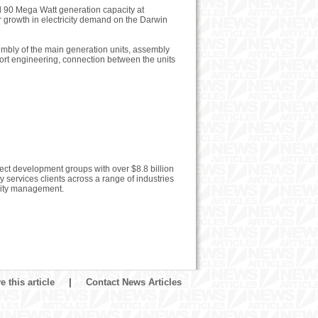
al 90 Mega Watt generation capacity at
or growth in electricity demand on the Darwin
sembly of the main generation units, assembly
port engineering, connection between the units
ject development groups with over $8.8 billion
ervices clients across a range of industries
ility management.
 this article
|
Contact News Articles