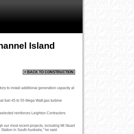
hannel Island
< BACK TO CONSTRUCTION
y to install additional generation capacity at
ual fuel 45 to 55 Mega Watt gas turbine
 selected reinforces Leighton Contractors
h our most recent projects, including Mt Stuart
ation in South Australia," he said.