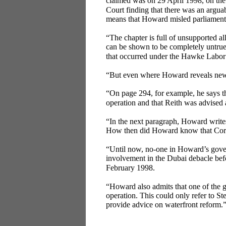
claimed was on 29 April 1998, on the
Court finding that there was an arguab
means that Howard misled parliament
“The chapter is full of unsupported a
can be shown to be completely untrue.
that occurred under the Hawke Labor 
“But even where Howard reveals new 
“On page 294, for example, he says t
operation and that Reith was advised
“In the next paragraph, Howard writes
How then did Howard know that Cor
“Until now, no-one in Howard’s gove
involvement in the Dubai debacle befo
February 1998.
“Howard also admits that one of the 
operation. This could only refer to S
provide advice on waterfront reform.