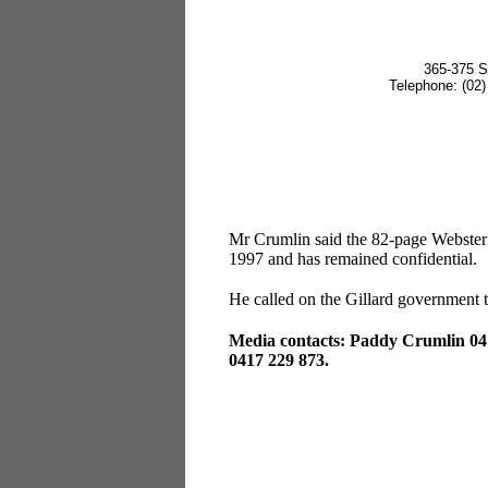
365-375 S
Telephone: (0
Mr Crumlin said the 82-page Webster
1997 and has remained confidential.
He called on the Gillard government to
Media contacts: Paddy Crumlin 04
0417 229 873.