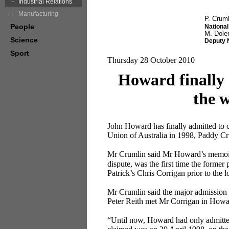
Industrial Relations
Manufacturing
P. Cruml
People
National
M. Dol
Science
Deputy 
Sport
Thursday 28 October 2010
Howard finally 
the w
John Howard has finally admitted to 
Union of Australia in 1998, Paddy Cru
Mr Crumlin said Mr Howard’s memo
dispute, was the first time the former
Patrick’s Chris Corrigan prior to the 
Mr Crumlin said the major admission 
Peter Reith met Mr Corrigan in Howard
“Until now, Howard had only admitted