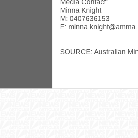
Media Contact:
Minna Knight
M: 0407636153
E:
minna.knight@amma.
SOURCE: Australian Min