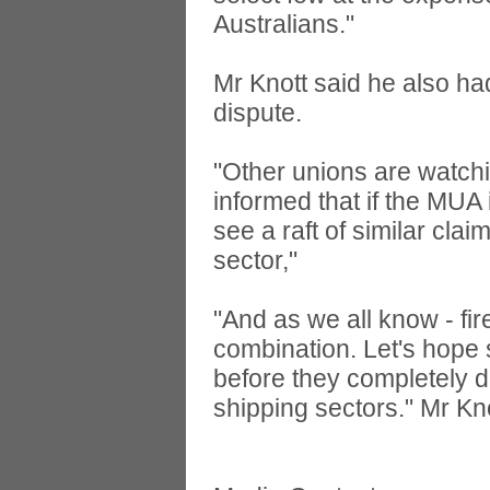
Australians."
Mr Knott said he also ha
dispute.
"Other unions are watchin
informed that if the MUA 
see a raft of similar clai
sector,"
"And as we all know - fir
combination. Let's hope 
before they completely de
shipping sectors." Mr Kno