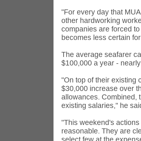
"For every day that MUA 
other hardworking worker
companies are forced to 
becomes less certain for
The average seafarer ca
$100,000 a year - nearly
"On top of their existin
$30,000 increase over th
allowances. Combined, 
existing salaries," he sai
"This weekend's actions 
reasonable. They are cle
select few at the expens