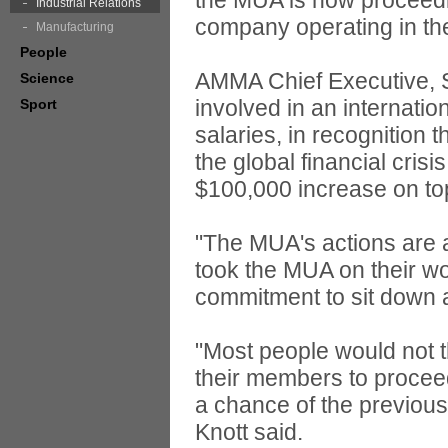
the MUA is now proceedin
Industrial Relations
company operating in the
Manufacturing
People
AMMA Chief Executive, S
Science
involved in an internatio
Sport
salaries, in recognition
the global financial crisi
$100,000 increase on top 
"The MUA's actions are a
took the MUA on their wo
commitment to sit down a
"Most people would not 
their members to proceed
a chance of the previou
Knott said.