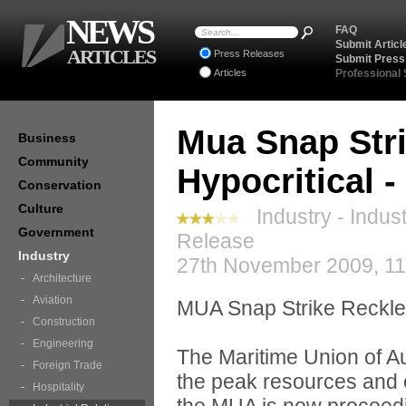
NEWS
FAQ
Submit Articl
ARTICLES
Press Releases
Submit Press
Articles
Professional
Mua Snap Str
Business
Community
Hypocritical 
Conservation
Culture
Industry - Indust
Government
Release
Industry
27th November 2009, 11
Architecture
Aviation
MUA Snap Strike Reckle
Construction
Engineering
The Maritime Union of A
Foreign Trade
the peak resources and 
Hospitality