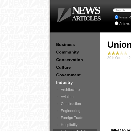
NEWS
ARTICLES
Press R
Articles
Union
Business
Community
I
30th October 
Conservation
Culture
Government
Industry
Architecture
Aviation
Construction
Engineering
Foreign Trade
Hospitality
MEDIA 