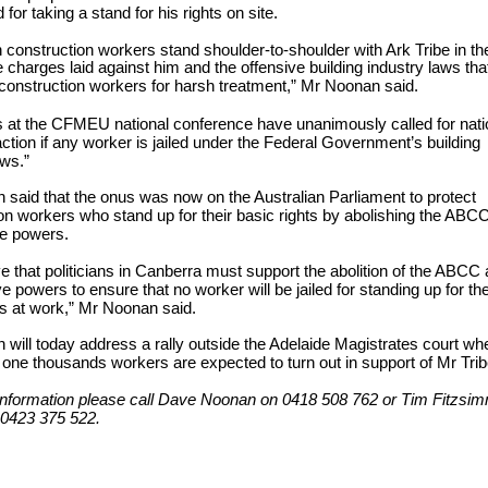
for taking a stand for his rights on site.
n construction workers stand shoulder-to-shoulder with Ark Tribe in the
e charges laid against him and the offensive building industry laws tha
 construction workers for harsh treatment,” Mr Noonan said.
 at the CFMEU national conference have unanimously called for nati
 action if any worker is jailed under the Federal Government’s building
aws.”
said that the onus was now on the Australian Parliament to protect
on workers who stand up for their basic rights by abolishing the ABC
ve powers.
e that politicians in Canberra must support the abolition of the ABCC
ve powers to ensure that no worker will be jailed for standing up for the
ts at work,” Mr Noonan said.
will today address a rally outside the Adelaide Magistrates court wh
one thousands workers are expected to turn out in support of Mr Trib
information please call Dave Noonan on 0418 508 762 or Tim Fitzsi
0423 375 522.