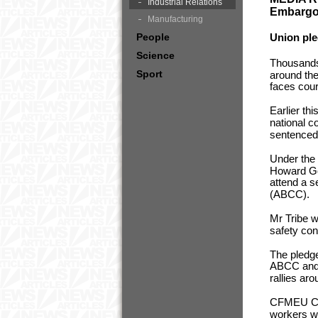
Industrial Relations
Embargoe
Manufacturing
People
Union ple
Science
Thousands 
Sport
around the
faces court
Earlier th
national c
sentenced t
Under the 
Howard Gov
attend a s
(ABCC).
Mr Tribe w
safety con
The pledg
ABCC and i
rallies ar
CFMEU Con
workers we