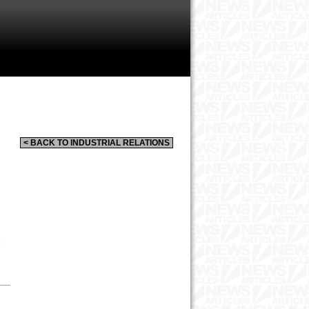
< BACK TO INDUSTRIAL RELATIONS