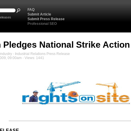
FAQ
Submit Article
eleases
Submit Press Release
Professional SEO
 Pledges National Strike Action
ndustry - Industrial Relations Press Release
2009, 09:00am - Views: 1441
RELEASE