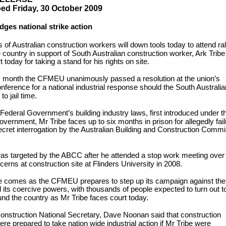
d Friday, 30 October 2009
dges national strike action
of Australian construction workers will down tools today to attend ral
 country in support of South Australian construction worker, Ark Trib
 today for taking a stand for his rights on site.
is month the CFMEU unanimously passed a resolution at the union’s
onference for a national industrial response should the South Australi
o jail time.
Federal Government’s building industry laws, first introduced under t
ernment, Mr Tribe faces up to six months in prison for allegedly fail
ecret interrogation by the Australian Building and Construction Comm
as targeted by the ABCC after he attended a stop work meeting over
cerns at construction site at Flinders University in 2008.
e comes as the CFMEU prepares to step up its campaign against the
ts coercive powers, with thousands of people expected to turn out t
ound the country as Mr Tribe faces court today.
struction National Secretary, Dave Noonan said that construction
re prepared to take nation wide industrial action if Mr Tribe were