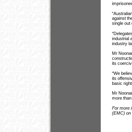
imprisoned 
“Australia
against th
single out
“Delegates
industrial
industry l
Mr Noonan 
constructi
its coerci
“We believ
its offensi
basic righ
Mr Noonan 
more than 
For more 
(EMC) on 