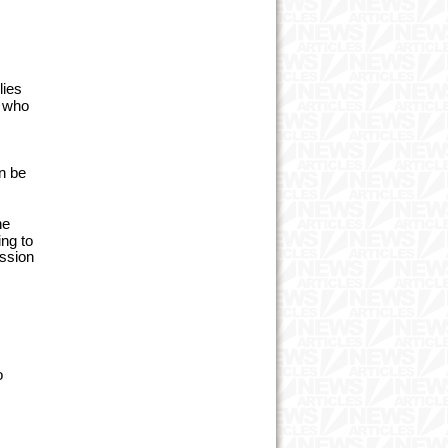
lies
e who
an be
he
ing to
ission
o