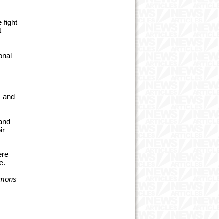
 fight
t
onal
C and
 and
ir
ere
e.
mmons