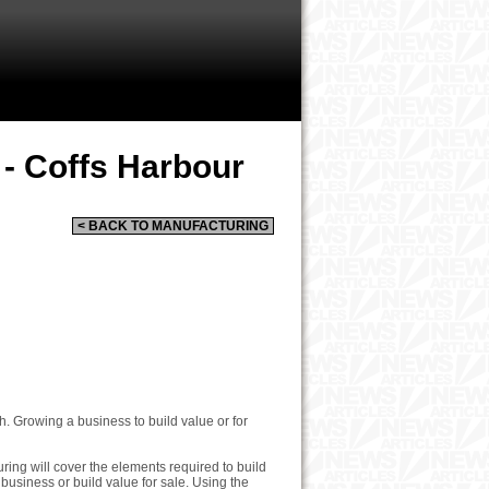
 - Coffs Harbour
< BACK TO MANUFACTURING
. Growing a business to build value or for
ing will cover the elements required to build
business or build value for sale. Using the