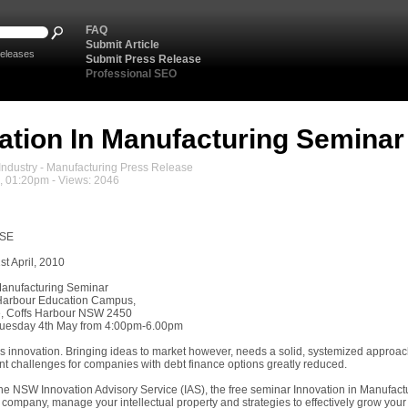
FAQ
Submit Article
eleases
Submit Press Release
Professional SEO
ation In Manufacturing Seminar
ndustry - Manufacturing Press Release
0, 01:20pm - Views: 2046
ASE
t April, 2010
Manufacturing Seminar
 Harbour Education Campus,
e, Coffs Harbour NSW 2450
Tuesday 4th May from 4:00pm-6.00pm
 innovation. Bringing ideas to market however, needs a solid, systemized approach
nt challenges for companies with debt finance options greatly reduced.
he NSW Innovation Advisory Service (IAS), the free seminar Innovation in Manufactur
 company, manage your intellectual property and strategies to effectively grow your 