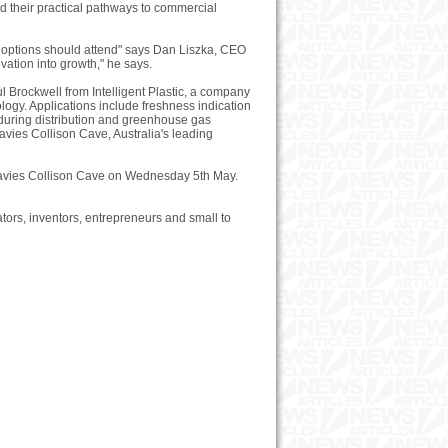
d their practical pathways to commercial
g options should attend" says Dan Liszka, CEO
ation into growth," he says.
 Brockwell from Intelligent Plastic, a company
logy. Applications include freshness indication
 during distribution and greenhouse gas
avies Collison Cave, Australia's leading
 Davies Collison Cave on Wednesday 5th May.
ors, inventors, entrepreneurs and small to