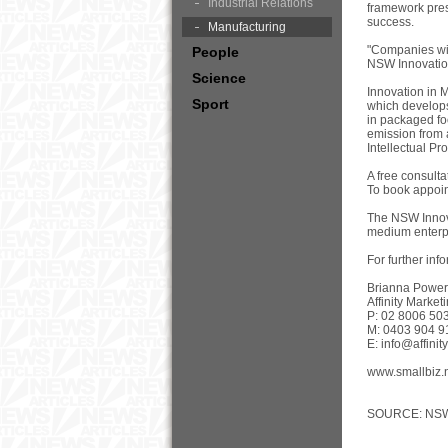
Industrial Relations
framework pres
success.
Manufacturing
"Companies wis
People
NSW Innovation
Science
Innovation in 
Sport
which develops
in packaged fo
emission from 
Intellectual Pro
A free consult
To book appoin
The NSW Innova
medium enterpr
For further inf
Brianna Power
Affinity Market
P: 02 8006 50
M: 0403 904 9
E:
info@affini
www.smallbiz.
SOURCE: NSW I