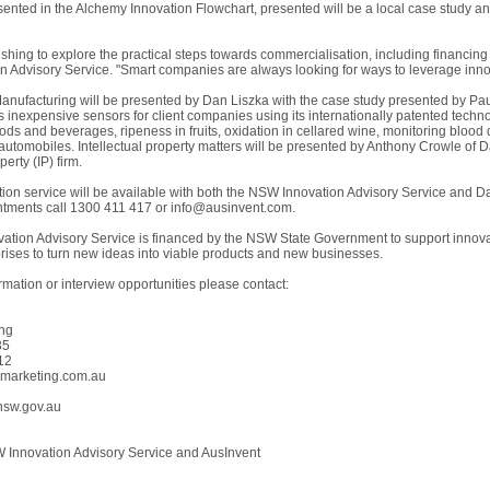
ented in the Alchemy Innovation Flowchart, presented will be a local case study an
hing to explore the practical steps towards commercialisation, including financin
 Advisory Service. "Smart companies are always looking for ways to leverage innov
Manufacturing will be presented by Dan Liszka with the case study presented by Paul
 inexpensive sensors for client companies using its internationally patented techno
ods and beverages, ripeness in fruits, oxidation in cellared wine, monitoring blood
automobiles. Intellectual property matters will be presented by Anthony Crowle of D
perty (IP) firm.
ation service will be available with both the NSW Innovation Advisory Service and
tments call 1300 411 417 or
info@ausinvent.com
.
tion Advisory Service is financed by the NSW State Government to support innovat
ises to turn new ideas into viable products and new businesses.
ormation or interview opportunities please contact:
ing
35
12
tymarketing.com.au
nsw.gov.au
nnovation Advisory Service and AusInvent