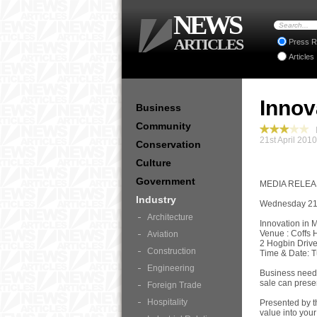
NEWS
ARTICLES
Press R
Articles
Innov
Business
Community
I
21st April 201
Conservation
Culture
Government
MEDIA RELE
Industry
Wednesday 21s
Architecture
Innovation in 
Venue : Coffs
Aviation
2 Hogbin Driv
Construction
Time & Date: 
Engineering
Business needs
sale can prese
Foreign Trade
Hospitality
Presented by t
value into your