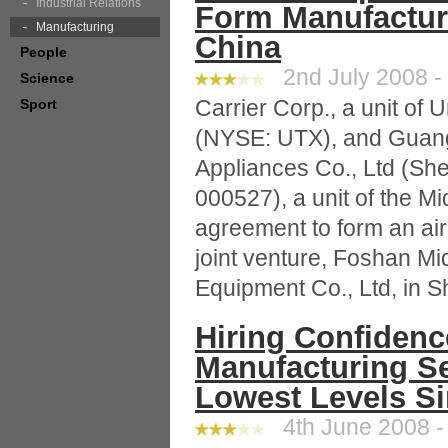
Industrial Relations
Form Manufacturi
Manufacturing
China
People
2nd July 2008 -
Science
Carrier Corp., a unit of 
Sport
(NYSE: UTX), and Guang
Appliances Co., Ltd (S
000527), a unit of the M
agreement to form an air
joint venture, Foshan Mi
Equipment Co., Ltd, in 
Hiring Confidenc
Manufacturing Se
Lowest Levels Si
4th June 2008 -