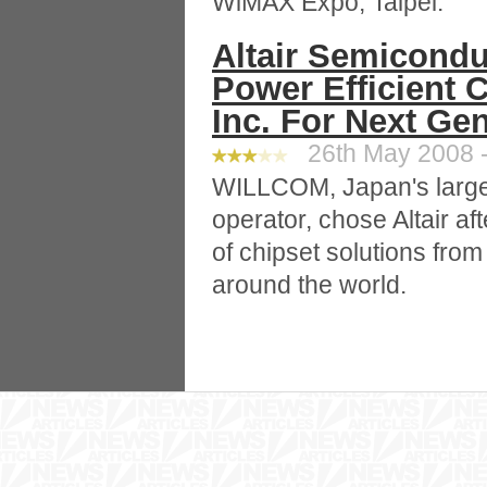
WiMAX Expo, Taipei.
Altair Semicondu
Power Efficient 
Inc. For Next Ge
26th May 2008 -
WILLCOM, Japan's large
operator, chose Altair af
of chipset solutions fro
around the world.