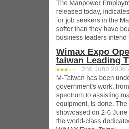
The Manpower Employme
released today, indicat
for job seekers in the M
softer than they have be
business leaders intend t
Wimax Expo Open
taiwan Leading 
2nd June 2008 -
M-Taiwan has been under
government's work, from
spectrum to assisting m
equipment, is done. The
showcased on 2-6 June a
the world-class dedicated