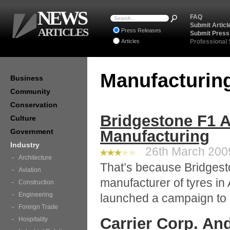
NEWS
FAQ
Submit Articl
ARTICLES
Press Releases
Submit Press
Articles
Professional
Manufacturin
Business
Community
Conservation
Bridgestone F1 
Culture
Government
Manufacturing
Industry
26th March 2009
Architecture
That’s because Bridgesto
Aviation
manufacturer of tyres in A
Construction
Engineering
launched a campaign to r
Foreign Trade
Carrier Corp. An
Hospitality