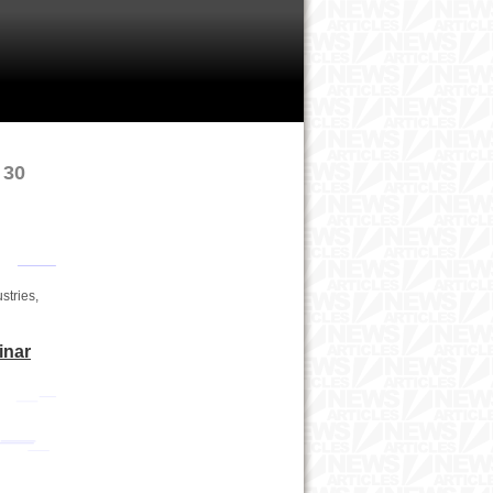
 30
stries,
inar