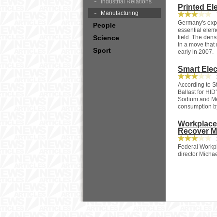
Industrial Relations
Printed El
Manufacturing
7
Germany's exper
People
essential eleme
Science
field. The dens
in a move that 
Sport
early in 2007.
Smart Elec
3
According to 
Ballast for HID
Sodium and Met
consumption b
Workplace
Recover M
3
Federal Workpl
director Michae