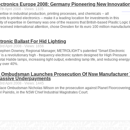
ectronics Europe 2008: Germany Pioneering New Innovatio
th April 2008 - Views: 1335
tise in industrial production, printing processes, and chemicals -- all
nts to printed electronics -- make it a leading location for investments in this
ity of expertise in Germany was one of the reasons that British-based Plastic Logic 
received international attention, chose Dresden for its euro 100 million manufacturin
tronic Ballast For Hid Lighting
rd April 2008 - Views: 1656
Stephen Downey, Regional Manager, METROLIGHT’s patented “Smart Electronic
” is a revolutionary high - frequency electronic system designed for High Pressure
al Halide lamps, increasing light output, extending lamp life, and reducing energy
y over 40%.
 Ombudsman Launches Prosecution Of Nsw Manufacturer 
assive Underpayments
rd April 2008 - Views: 1445
ace Ombudsman Nicholas Wilson on the prosecution against Planet Floorcoverings
l Pairidis, in the NSW Chief Industrial Magistrates Court.