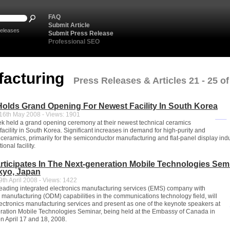
FAQ
Submit Article
eleases
Submit Press Release
Professional SEO
facturing
Press Releases & Articles 21 - 25 of
olds Grand Opening For Newest Facility In South Korea
6th May 2008 - Views: 1901
k held a grand opening ceremony at their newest technical ceramics
acility in South Korea. Significant increases in demand for high-purity and
 ceramics, primarily for the semiconductor manufacturing and flat-panel display indu
ional facility.
rticipates In The Next-generation Mobile Technologies Sem
kyo, Japan
th April 2008 - Views: 1422
leading integrated electronics manufacturing services (EMS) company with
n manufacturing (ODM) capabilities in the communications technology field, will
electronics manufacturing services and present as one of the keynote speakers at
ration Mobile Technologies Seminar, being held at the Embassy of Canada in
n April 17 and 18, 2008.