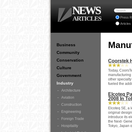
NEWS
ARTICLES
Press R
Articles
Manu
Business
Community
Conservation
Coorstek H
1
Culture
Today, CoorsTe
manufacturing f
Government
other specialty
Industry
fueled the addit
Architecture
Elcoteq Pa
Aviation
2008 In To
9
Construction
Elcoteq SE, a 
Engineering
original desig
introduce its 
Foreign Trade
the Next- Gene
Hospitality
Tokyo, Japan o