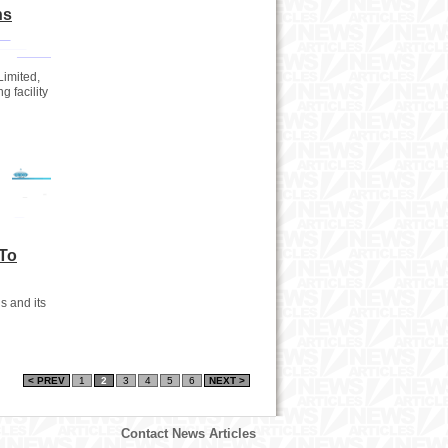
ns
Limited,
g facility
To
 and its
< PREV
1
2
3
4
5
6
NEXT >
Contact News Articles