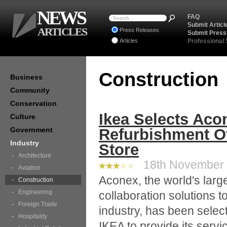
NEWS
FAQ
Submit Articl
ARTICLES
Press Releases
Submit Press
Articles
Professional
Construction
Business
Community
Conservation
Ikea Selects Aco
Culture
Government
Refurbishment O
Industry
Store
Architecture
18th November 2
Aviation
Aconex, the world's large
Construction
Engineering
collaboration solutions t
Foreign Trade
industry, has been selec
Hospitality
IKEA to provide its servi