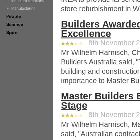
Industrial Relations
store refurbishment in 
Manufacturing
People
Builders Awarded
Science
Excellence
Sport
8th November 20
Mr Wilhelm Harnisch, Chi
Builders Australia said, 
building and constructio
importance to Master Bu
Master Builders 
Stage
8th November 20
Mr Wilhelm Harnisch, Ma
said, "Australian contra