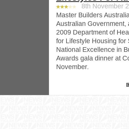
8th November 20
Master Builders Australia
Australian Government, 
2009 Department of Heal
for Lifestyle Housing for
National Excellence in B
Awards gala dinner at C
November.