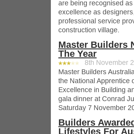
are being recognised as 
excellence as designers
professional service prov
construction village.
Master Builders 
The Year
8th November 20
Master Builders Austral
the National Apprentice o
Excellence in Building a
gala dinner at Conrad Ju
Saturday 7 November 2
Builders Awarded
Lifestyles For Au