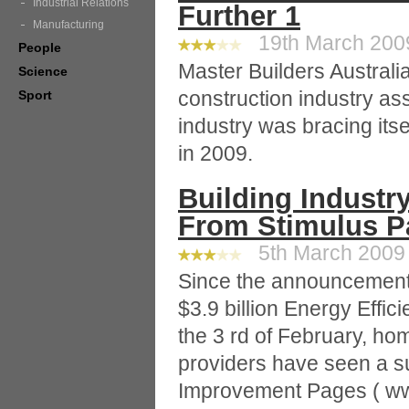
Industrial Relations
Further 1
Manufacturing
19th March 2009
People
Master Builders Australi
Science
construction industry ass
Sport
industry was bracing itse
in 2009.
Building Industr
From Stimulus P
5th March 2009 
Since the announcement
$3.9 billion Energy Eff
the 3 rd of February, hom
providers have seen a s
Improvement Pages ( w