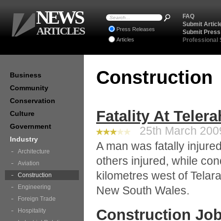
NEWS
FAQ
Submit Articl
ARTICLES
Press Releases
Submit Press
Articles
Professional
Construction
Business
Community
Conservation
Fatality At Telera
Culture
Government
25th March 2009
Industry
A man was fatally injured
Architecture
others injured, while con
Aviation
kilometres west of Telara
Construction
Engineering
New South Wales.
Foreign Trade
Construction Job
Hospitality