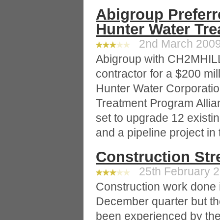
Abigroup Preferr
Hunter Water Tr
2nd March 2009 
Abigroup with CH2MHILL
contractor for a $200 mil
Hunter Water Corporation
Treatment Program Alli
set to upgrade 12 existi
and a pipeline project in
Construction Str
25th February 2
Construction work done 
December quarter but th
been experienced by the 