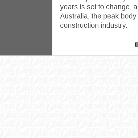
years is set to change, 
Australia, the peak body 
construction industry.