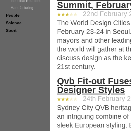
Industrial Relations
Summit, Februar
Manufacturing
22nd February 2
People
The World Design Cities
Science
February 23-24 in Seoul
Sport
mayors and other leading
the world will gather at 
discuss design as the ke
21st century.
Qvb Fit-out Fuse
Designer Styles
24th February 2
Sydney City QVB heritag
an intriguing combine of
sleek European styling. B