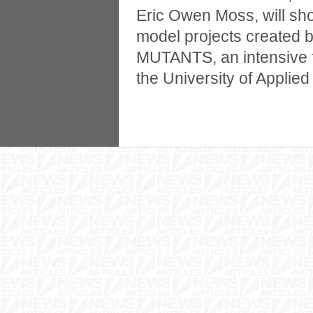
Eric Owen Moss, will sh
model projects created 
MUTANTS, an intensive 
the University of Applied