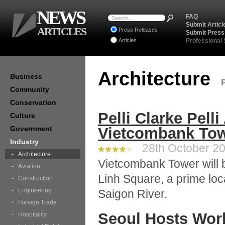
NEWS
FAQ
Submit Articl
ARTICLES
Press Releases
Submit Press
Articles
Professional
Architecture
Business
Community
Conservation
Pelli Clarke Pelli
Culture
Government
Vietcombank Tow
Industry
28th October 20
Architecture
Vietcombank Tower will b
Aviation
Linh Square, a prime loc
Construction
Engineering
Saigon River.
Foreign Trade
Seoul Hosts Worl
Hospitality