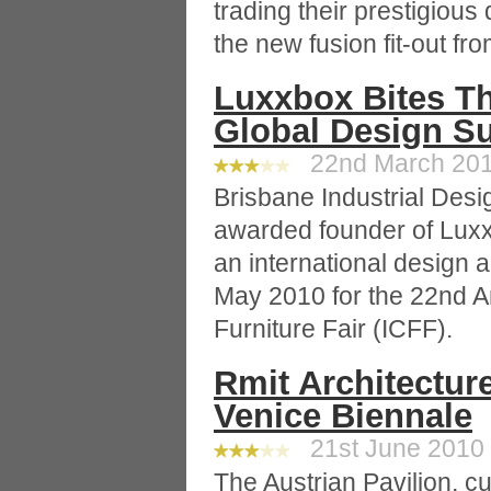
trading their prestigious
the new fusion fit-out f
Luxxbox Bites Th
Global Design S
22nd March 2010
Brisbane Industrial Desi
awarded founder of Luxx
an international design 
May 2010 for the 22nd A
Furniture Fair (ICFF).
Rmit Architecture
Venice Biennale
21st June 2010 
The Austrian Pavilion, c