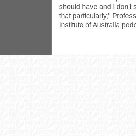
should have and I don't
that particularly," Profes
Institute of Australia pod