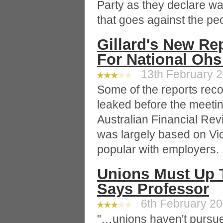
Party as they declare war
that goes against the pe
Gillard's New Re
For National Oh
13th February 20
Some of the reports re
leaked before the meetin
Australian Financial Re
was largely based on Vi
popular with employers.
Unions Must Up 
Says Professor
6th February 200
"…unions haven't pursue