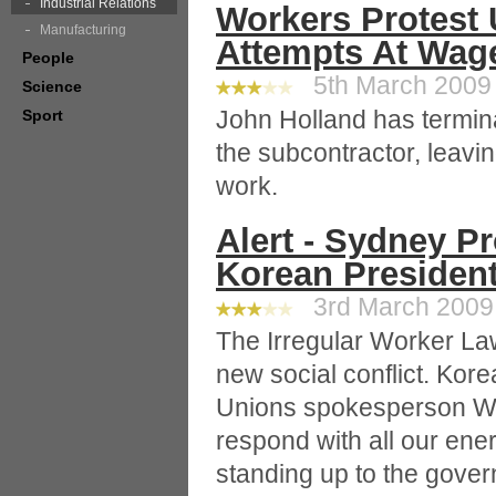
Industrial Relations
Workers Protest
Manufacturing
Attempts At Wag
People
5th March 2009 
Science
John Holland has termina
Sport
the subcontractor, leavi
work.
Alert - Sydney Pr
Korean Presiden
3rd March 2009 
The Irregular Worker La
new social conflict. Kor
Unions spokesperson Wo
respond with all our ene
standing up to the gove