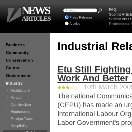
NEWS
FAQ
Submit Articl
ARTICLES
Press Releases
Submit Press
Articles
Professional
Industrial Re
Business
Community
Conservation
Etu Still Fightin
Culture
Government
Work And Better
Industry
10th March 2009
Architecture
The national Communicat
Aviation
(CEPU) has made an urge
Construction
Engineering
International Labour Orga
Foreign Trade
Labor Government's prop
Hospitality