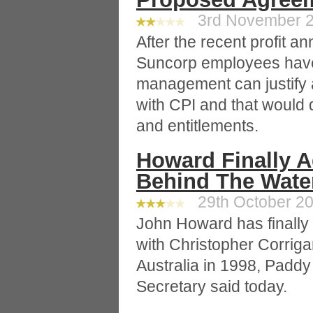
3rd November 20
After the recent profit a
Suncorp employees have
management can justify a
with CPI and that would d
and entitlements.
Howard Finally 
Behind The Water
29th October 20
John Howard has finally 
with Christopher Corriga
Australia in 1998, Paddy
Secretary said today.