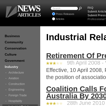
NEWS
FAQ
Submit Articl
ARTICLES
Press Releases
Submit Press
Articles
Professional
Industrial Re
Business
Community
Conservation
Retirement Of Pr
Culture
Government
9th April 2008 -
Industry
Effective, 10 April 2008, 
Architecture
the position of associati
Aviation
Construction
Coalition Calls F
Engineering
Australia By 203
Foreign Trade
Hospitality
28th June 2010 