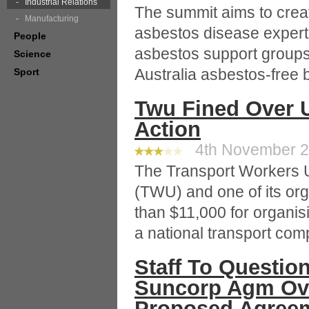
Industrial Relations
The summit aims to creat
Manufacturing
asbestos disease expert
People
asbestos support groups
Science
Australia asbestos-free 
Sport
Twu Fined Over U
Action
4th November 20
The Transport Workers U
(TWU) and one of its or
than $11,000 for organisi
a national transport com
Staff To Questi
Suncorp Agm Ove
Proposed Agree