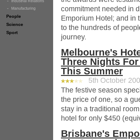
Industrial Relations
commitment needed in dre
Manufacturing
People
Emporium Hotel; and in th
Science
to the hundreds of peopl
Sport
journey.
Melbourne's Hote
Three Nights For
This Summer
5th October 2009
The festive season speci
the price of one, so a gu
stay in a traditional ro
hotel for only $450 (equi
Brisbane's Empor