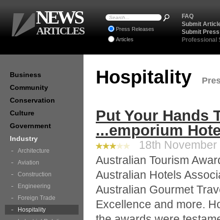
NEWS
FAQ
Submit Articl
ARTICLES
Press Releases
Submit Press
Articles
Professional
Hospitality
Business
Pres
Community
Conservation
Put Your Hands 
Culture
Government
...emporium Hote
Industry
18th November 2
Architecture
Australian Tourism Awar
Aviation
Australian Hotels Associ
Construction
Engineering
Australian Gourmet Trav
Foreign Trade
Excellence and more. Ho
Hospitality
the awards were testamen