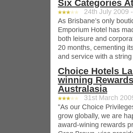
Six Categories 
24th July 2009 -
As Brisbane’s only boutiq
Emporium Hotel has mad
both leisure and corpora
20 months, cementing it
and service with a string
Choice Hotels L
winning Rewards
Australasia
31st March 2009
"As our Choice Privileg
grow globally, we are ha
award-wining rewards pr