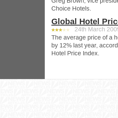
Greg Brown, vice preside
Choice Hotels.
Global Hotel Pri
24th March 2009
The average price of a h
by 12% last year, accord
Hotel Price Index.