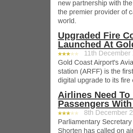
new partnership with th
the premier provider of c
world.
Upgraded Fire Co
Launched At Gold
11th December 2
Gold Coast Airport's Avi
station (ARFF) is the firs
digital upgrade to its fire
Airlines Need To
Passengers With 
8th December 20
Parliamentary Secretary fo
Shorten has called on air