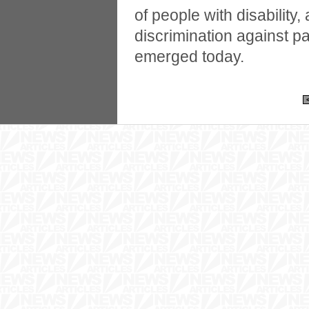
of people with disability,
discrimination against 
emerged today.