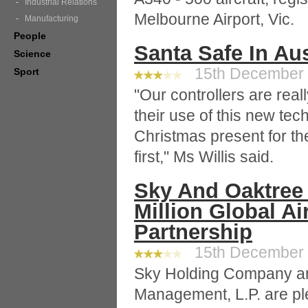
Industrial Relations
Melbourne Airport, Vic.
Manufacturing
People
Santa Safe In Aus
Science
15th December 2
Sport
"Our controllers are real
their use of this new tech
Christmas present for th
first," Ms Willis said.
Sky And Oaktree 
Million Global Ai
Partnership
15th December 2
Sky Holding Company an
Management, L.P. are p