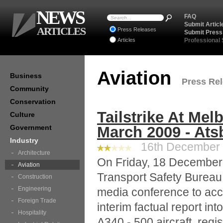
NEWS
FAQ
Submit Articl
ARTICLES
Press Releases
Submit Press
Articles
Professional
Aviation
Business
Press Rel
Community
Conservation
Tailstrike At Mel
Culture
Government
March 2009 - Ats
Industry
16th December 2
Architecture
On Friday, 18 December 
Aviation
Transport Safety Bureau 
Construction
Engineering
media conference to acc
Foreign Trade
interim factual report into
Hospitality
A340 - 500 aircraft, regi