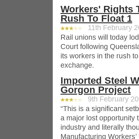
Workers' Rights 
Rush To Float 1
11th February 20
Rail unions will today lo
Court following Queenslan
its workers in the rush t
exchange.
Imported Steel W
Gorgon Project
9th February 201
“This is a significant set
a major lost opportunity t
industry and literally tho
Manufacturing Workers’ 