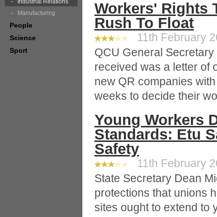
Industrial Relations
Workers' Rights 
Manufacturing
Rush To Float
People
11th February 20
Science
QCU General Secretary 
Sport
received was a letter of o
new QR companies with a
weeks to decide their wo
Young Workers D
Standards: Etu S
Safety
11th February 20
State Secretary Dean Mi
protections that unions h
sites ought to extend to 