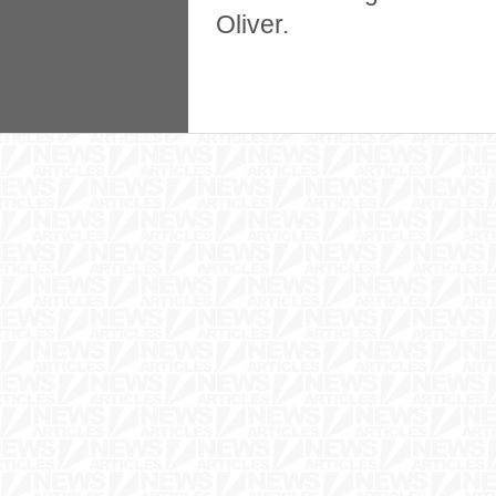
Oliver.