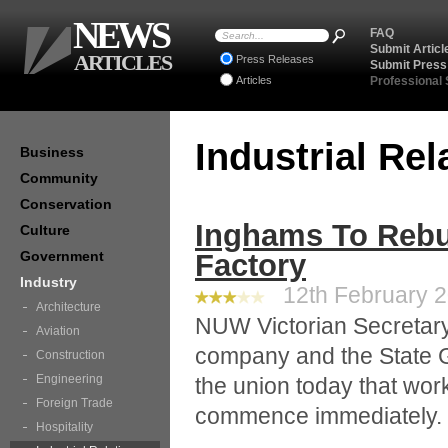
NEWS
FAQ
Submit Articl
ARTICLES
Press Releases
Submit Press
Articles
Professional
Industrial Re
Business
Community
Conservation
Inghams To Rebu
Culture
Government
Factory
Industry
12th February 2
Architecture
NUW Victorian Secretar
Aviation
company and the State 
Construction
Engineering
the union today that work
Foreign Trade
commence immediately.
Hospitality