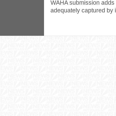
WAHA submission adds tha
adequately captured by in