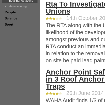
Industrial Relations
Rta To Investiga
Manufacturing
Unions
People
14th October 20
Science
The RTA along with the U
Sport
likelihood of the develop
amongst previous and cu
RTA conduct an immediat
in relation to the remova
on site be paid lead pai
Anchor Point Safe
in 3 Roof Anchor
Traps
26th June 2014 
WAHA Audit finds 1/3 of 