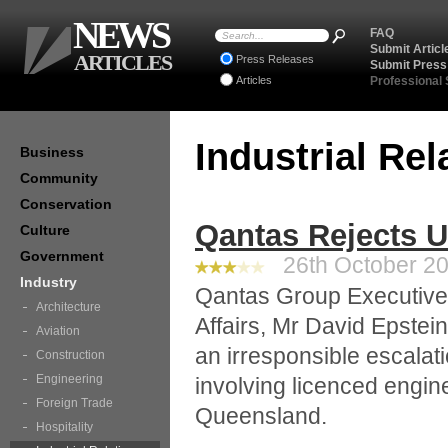
NEWS
FAQ
Submit Articl
ARTICLES
Press Releases
Submit Press
Articles
Professional
Industrial Re
Business
Community
Conservation
Qantas Rejects 
Culture
Government
26th October 20
Industry
Qantas Group Executiv
Architecture
Affairs, Mr David Epstein
Aviation
an irresponsible escalat
Construction
Engineering
involving licenced engi
Foreign Trade
Queensland.
Hospitality