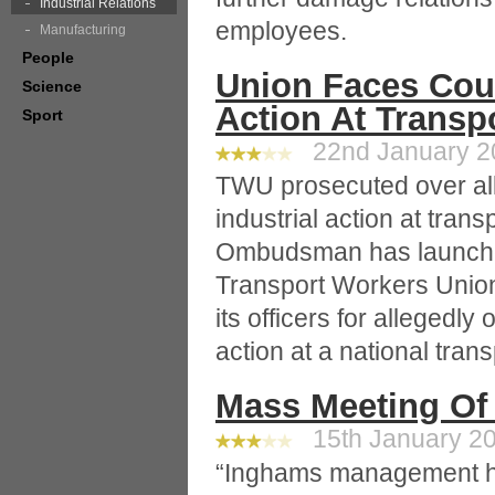
Industrial Relations
employees.
Manufacturing
People
Union Faces Cour
Science
Action At Transp
Sport
22nd January 20
TWU prosecuted over al
industrial action at tran
Ombudsman has launched
Transport Workers Union
its officers for allegedly
action at a national tra
Mass Meeting Of
15th January 20
“Inghams management h