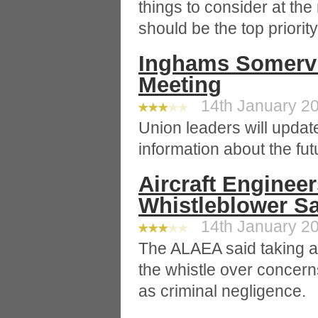
things to consider at th
should be the top priorit
Inghams Somervi
Meeting
14th January 20
Union leaders will update
information about the futu
Aircraft Enginee
Whistleblower S
14th January 20
The ALAEA said taking a
the whistle over concerns
as criminal negligence.