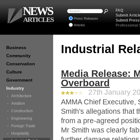
NEWS
FAQ
Submit Articl
ARTICLES
Press Releases
Submit Press
Articles
Professional
Industrial Re
Business
Community
Conservation
Media Release: 
Culture
Government
Overboard
Industry
27th January 20
Architecture
AMMA Chief Executive, S
Aviation
Smith's allegations tha
Construction
Engineering
from a pre-agreed positi
Foreign Trade
Mr Smith was clearly fabr
Hospitality
further damage relation